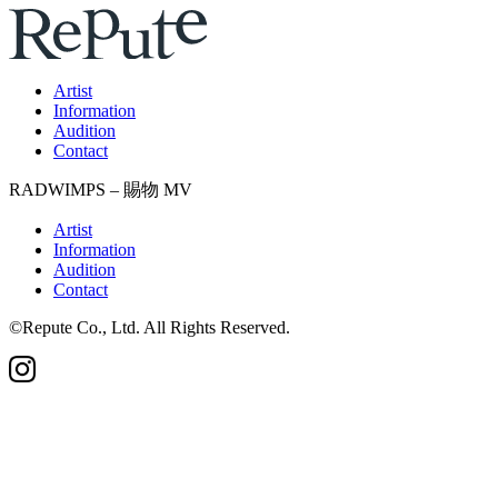
Artist
Information
Audition
Contact
RADWIMPS – 賜物 MV
Artist
Information
Audition
Contact
©Repute Co., Ltd. All Rights Reserved.