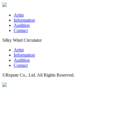
Artist
Information
Audition
Contact
Silky Wind Circulator
Artist
Information
Audition
Contact
©Repute Co., Ltd. All Rights Reserved.